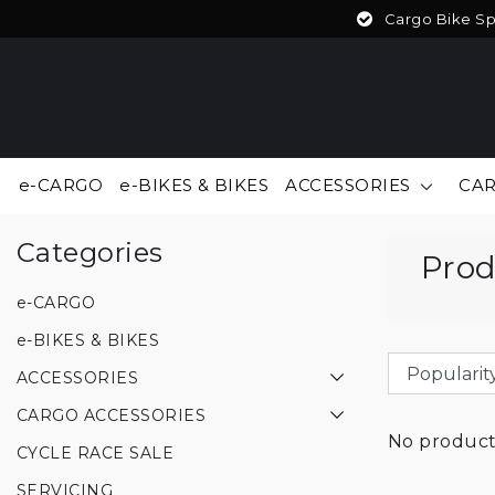
Cargo Bike Spe
e-CARGO
e-BIKES & BIKES
ACCESSORIES
CAR
Back to Tags
|
Tags
USD
Categories
Prod
e-CARGO
e-BIKES & BIKES
ACCESSORIES
CARGO ACCESSORIES
No products
CYCLE RACE SALE
SERVICING