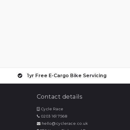
1yr Free E-Cargo Bike Servicing
Contact details
Cycle Race
0203 161 7568
hello@cyclerace.co.uk