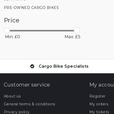
PRE-OWNED CARGO BIKES
Price
Min: £
0
Max: £
5
Cargo Bike Specialists
Customer service
My accou
About us
Register
General terms & conditions
My orders
Privacy policy
My tickets