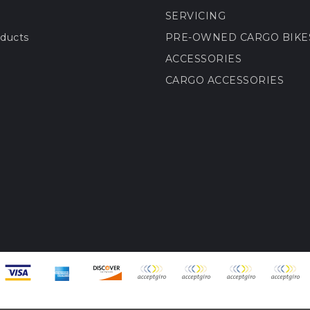
SERVICING
ducts
PRE-OWNED CARGO BIKE
ACCESSORIES
CARGO ACCESSORIES