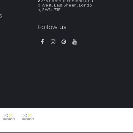
276 Upper Richmond Roa
d West, East Sheen, Londo
n, SW14 7JE
S
Follow us