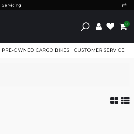
e Servicing
0
PRE-OWNED CARGO BIKES
CUSTOMER SERVICE