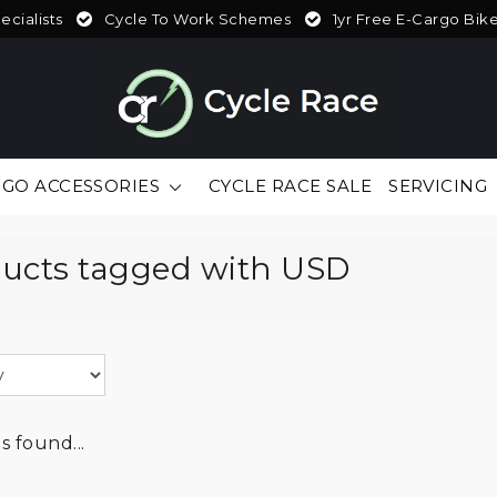
cialists
Cycle To Work Schemes
1yr Free E-Cargo Bik
GO ACCESSORIES
CYCLE RACE SALE
SERVICING
ucts tagged with USD
 found...