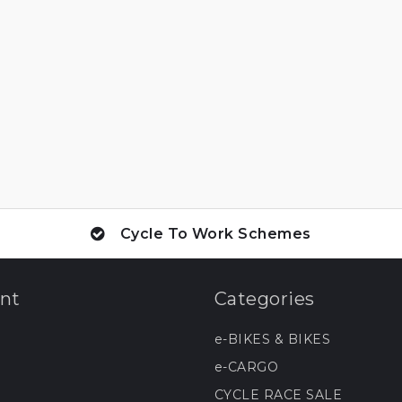
Cycle To Work Schemes
nt
Categories
e-BIKES & BIKES
e-CARGO
CYCLE RACE SALE