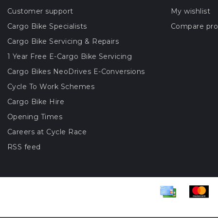
Customer support
My wishlist
Cargo Bike Specialists
Compare pro
Cargo Bike Servicing & Repairs
1 Year Free E-Cargo Bike Servicing
Cargo Bikes NeoDrives E-Conversions
Cycle To Work Schemes
Cargo Bike Hire
Opening Times
Careers at Cycle Race
RSS feed