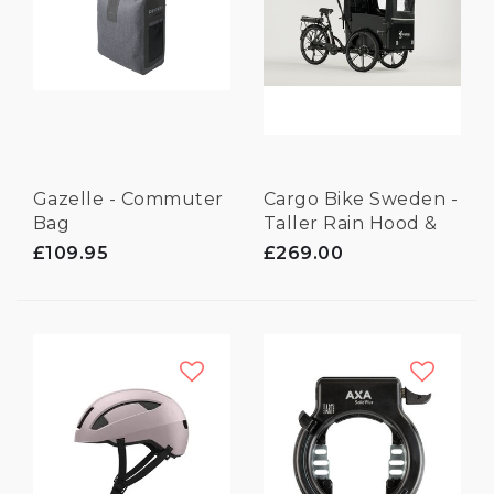
Gazelle - Commuter
Cargo Bike Sweden -
Bag
Taller Rain Hood &
Frames
£109.95
£269.00