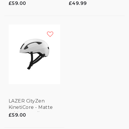
Black - Medium
£59.00
£49.99
LAZER CityZen
KinetiCore - Matte
White - Medium
£59.00