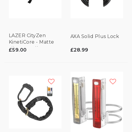
LAZER CityZen
AXA Solid Plus Lock
KinetiCore - Matte
Lilac - Small
£59.00
£28.99