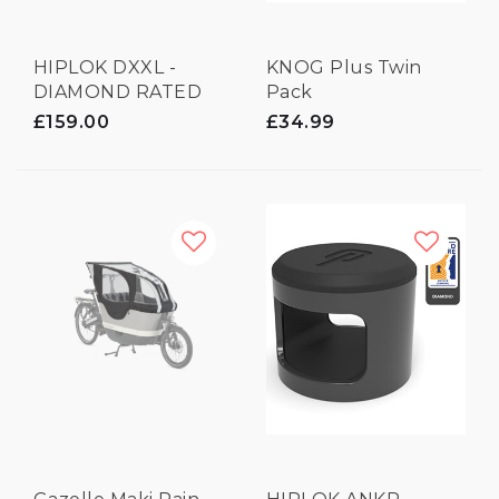
HIPLOK DXXL -
KNOG Plus Twin
DIAMOND RATED
Pack
LOCK
£159.00
£34.99