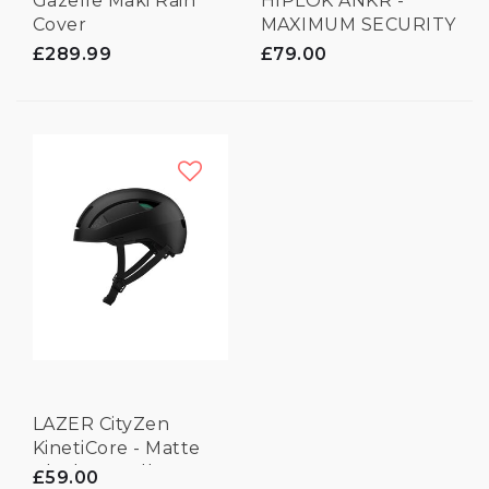
Gazelle Maki Rain
HIPLOK ANKR -
Cover
MAXIMUM SECURITY
ANCHOR
£289.99
£79.00
LAZER CityZen
KinetiCore - Matte
Black - Small
£59.00