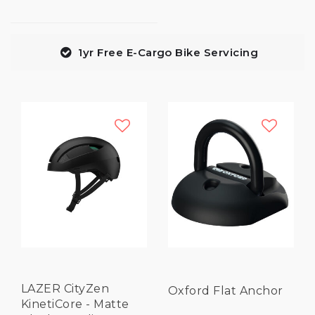
1yr Free E-Cargo Bike Servicing
LAZER CityZen
Oxford Flat Anchor
KinetiCore - Matte