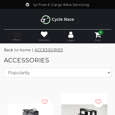
1yr Free E-Cargo Bike Servicing
0
Menu
Wishlist
Login
Cart
Back to home
|
ACCESSORIES
ACCESSORIES