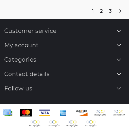
1
2
3
Customer service
My account
Categories
Contact details
Follow us