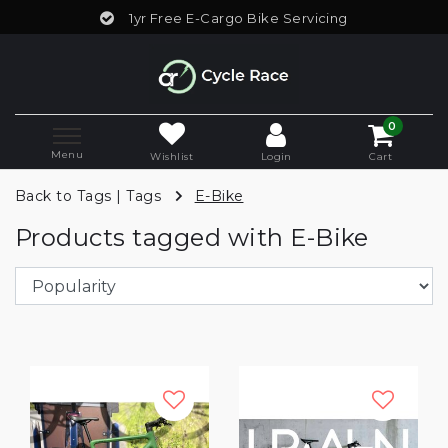
1yr Free E-Cargo Bike Servicing
0
Menu
Wishlist
Login
Cart
Back to Tags
|
Tags
E-Bike
Products tagged with E-Bike