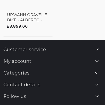
URWAHN GRAVEL E-
BIKE - ALBERTO -
3D PRINTED
£8,899.00
Customer service
My account
Categories
Contact details
Follow us