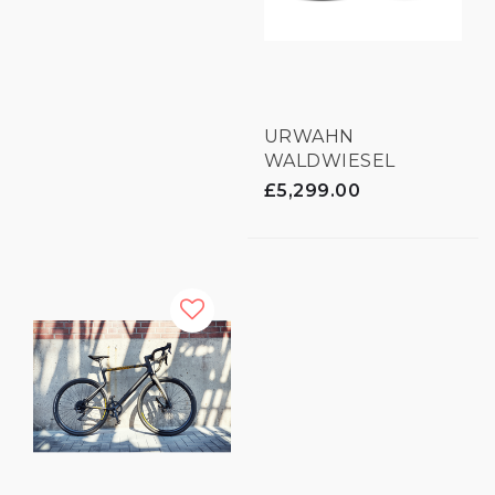
URWAHN
WALDWIESEL
GRAVEL E-BIKE - 3D
£5,299.00
PRINTED