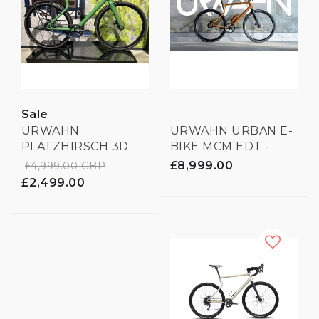
Sale
URWAHN
URWAHN URBAN E-
PLATZHIRSCH 3D
BIKE MCM EDT -
PRINTED - Leaf
LIMITED EDITION -
£8,999.00
£4,999.00 GBP
Green
3D PRINTED
£2,499.00