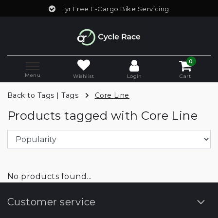
1yr Free E-Cargo Bike Servicing
0
Menu
Wishlist
Login
Cart
Back to Tags
|
Tags
Core Line
Products tagged with Core Line
No products found...
Customer service