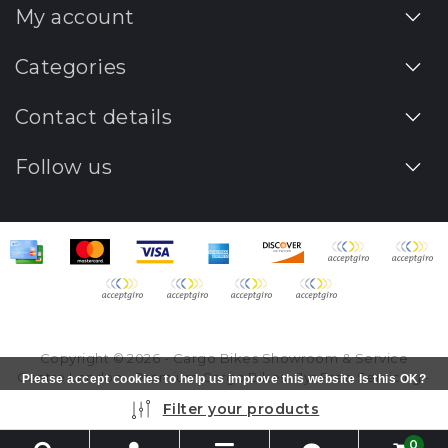
My account
Categories
Contact details
Follow us
Copyright © 2026 - Cargo Bikes Showroom & Service
Centre London - Premium Cargo Bikes - 1yr Free Servicing -
Please accept cookies to help us improve this website Is this OK?
All rights reserved - Realization
InStijl Media
Yes
No
More on cookies »
Filter your products
0