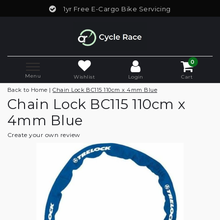
1yr Free E-Cargo Bike Servicing
0
Menu
Wishlist
Login
Cart
Back to Home
|
Chain Lock BC115 110cm x 4mm Blue
Chain Lock BC115 110cm x
4mm Blue
Create your own review