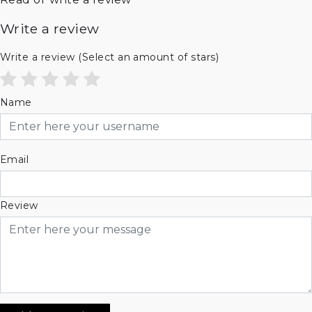
Write a review
Write a review
(Select an amount of stars)
Name
Email
Review