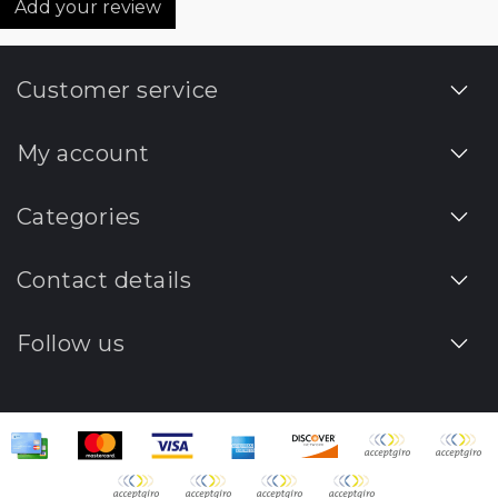
Add your review
Customer service
My account
Categories
Contact details
Follow us