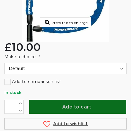
Press tab to enlarge
£10.00
Make a choice:
*
Default
Add to comparison list
In stock
Add to cart
Add to wishlist