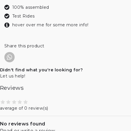
100% assembled
Test Rides
hover over me for some more info!
Share this product
Didn't find what you're looking for?
Let us help!
Reviews
average of 0 review(s)
No reviews found
Read or write a review