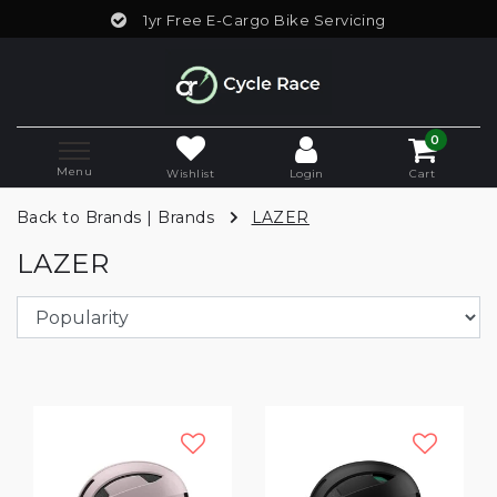
1yr Free E-Cargo Bike Servicing
0
Menu
Wishlist
Login
Cart
Back to Brands
|
Brands
LAZER
LAZER