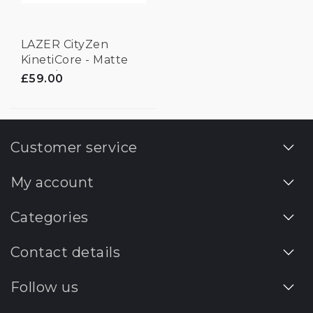
LAZER CityZen
KinetiCore - Matte
Laurel Green -
£59.00
Medium
Customer service
My account
Categories
Contact details
Follow us