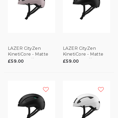
LAZER CityZen
LAZER CityZen
KinetiCore - Matte
KinetiCore - Matte
Lilac - Small
Black - Small
£59.00
£59.00