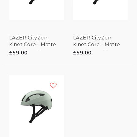
LAZER CityZen
LAZER CityZen
KinetiCore - Matte
KinetiCore - Matte
Black - Medium
White - Medium
£59.00
£59.00