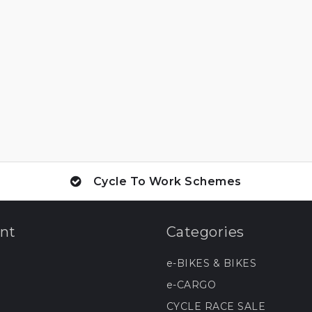
Cycle To Work Schemes
nt
Categories
e-BIKES & BIKES
e-CARGO
CYCLE RACE SALE