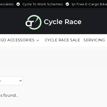
cialists
Cycle To Work Schemes
1yr Free E-Cargo Bik
GO ACCESSORIES
CYCLE RACE SALE
SERVICING
 found...