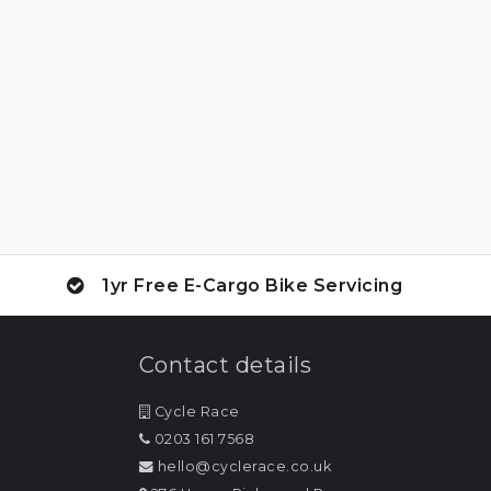
1yr Free E-Cargo Bike Servicing
Contact details
Cycle Race
0203 161 7568
hello@cyclerace.co.uk