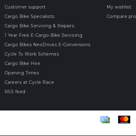
Customer support
My wishlist
Cargo Bike Specialists
Compare pro
Cargo Bike Servicing & Repairs
1 Year Free E-Cargo Bike Servicing
Cargo Bikes NeoDrives E-Conversions
Cycle To Work Schemes
Cargo Bike Hire
Opening Times
Careers at Cycle Race
RSS feed