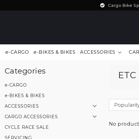
Cargo Bike Spe
e-CARGO
e-BIKES & BIKES
ACCESSORIES
CAR
Back to Brands
|
Brands
ETC
Categories
ETC
e-CARGO
e-BIKES & BIKES
ACCESSORIES
CARGO ACCESSORIES
No products
CYCLE RACE SALE
SERVICING