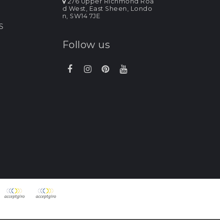
276 Upper Richmond Roa
d West, East Sheen, Londo
n, SW14 7JE
S
Follow us