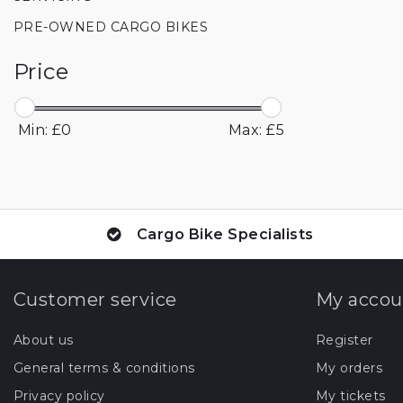
PRE-OWNED CARGO BIKES
Price
Min: £
0
Max: £
5
Cargo Bike Specialists
Customer service
My accou
About us
Register
General terms & conditions
My orders
Privacy policy
My tickets