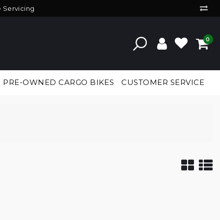
e Servicing
0
PRE-OWNED CARGO BIKES
CUSTOMER SERVICE