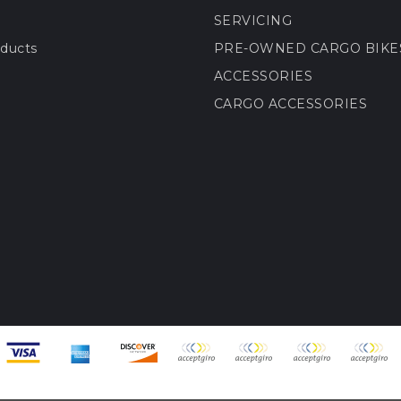
SERVICING
ducts
PRE-OWNED CARGO BIKE
ACCESSORIES
CARGO ACCESSORIES