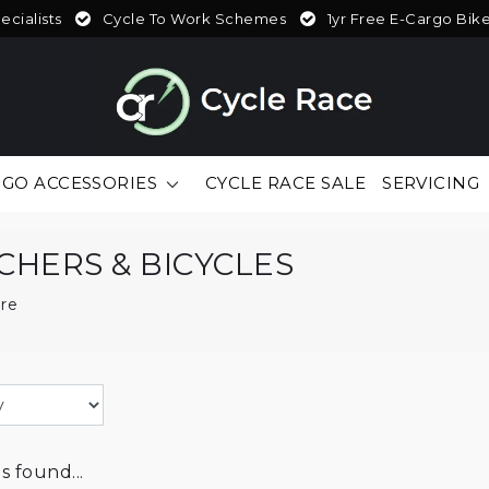
cialists
Cycle To Work Schemes
1yr Free E-Cargo Bik
GO ACCESSORIES
CYCLE RACE SALE
SERVICING
CHERS & BICYCLES
re
 found...