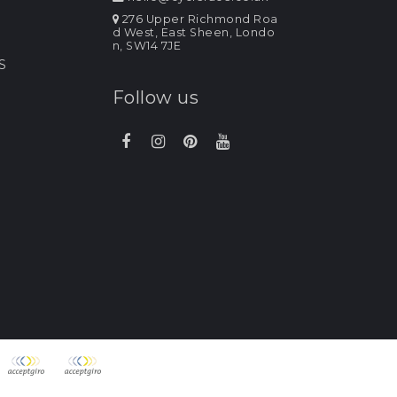
276 Upper Richmond Roa
d West, East Sheen, Londo
n, SW14 7JE
S
Follow us