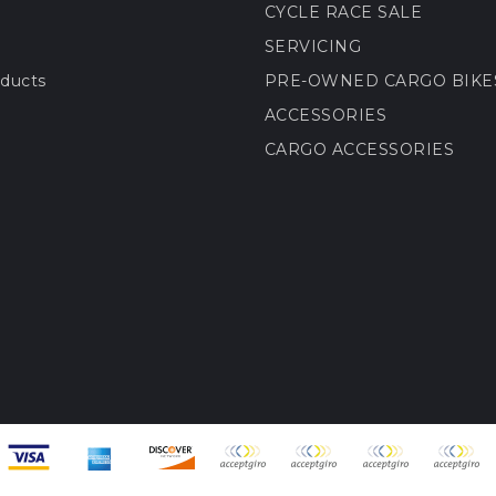
CYCLE RACE SALE
SERVICING
ducts
PRE-OWNED CARGO BIKE
ACCESSORIES
CARGO ACCESSORIES