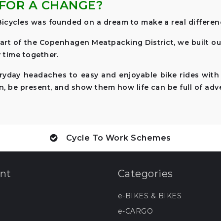
FOR A CHANGE?
icycles was founded on a dream to make a real difference
art of the Copenhagen Meatpacking District, we built o
 time together.
ryday headaches to easy and enjoyable bike rides with
n, be present, and show them how life can be full of adv
Cycle To Work Schemes
nt
Categories
e-BIKES & BIKES
e-CARGO