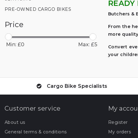
READY 
PRE-OWNED CARGO BIKES
Butchers & B
Price
From the he
more quality
Min: £
0
Max: £
5
Convert eve
your childre
Cargo Bike Specialists
Customer service
My accou
About us
Register
General terms & conditions
My orders