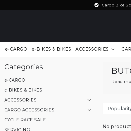
Cargo Bike Spe
e-CARGO
e-BIKES & BIKES
ACCESSORIES
CAR
Back to Brands
|
Brands
BUTCHERS & BICYCLES
Categories
BUT
e-CARGO
Read mo
e-BIKES & BIKES
ACCESSORIES
CARGO ACCESSORIES
CYCLE RACE SALE
No products
SERVICING