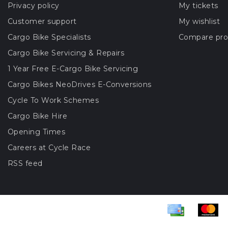
Privacy policy
My tickets
Customer support
My wishlist
Cargo Bike Specialists
Compare pro
Cargo Bike Servicing & Repairs
1 Year Free E-Cargo Bike Servicing
Cargo Bikes NeoDrives E-Conversions
Cycle To Work Schemes
Cargo Bike Hire
Opening Times
Careers at Cycle Race
RSS feed