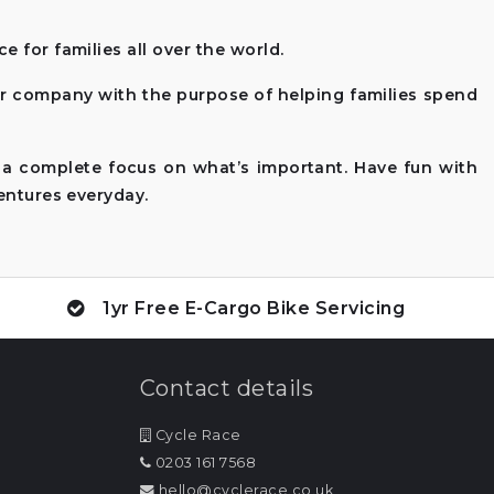
 for families all over the world.
ur company with the purpose of helping families spend
 a complete focus on what’s important. Have fun with
entures everyday.
1yr Free E-Cargo Bike Servicing
Contact details
Cycle Race
0203 161 7568
hello@cyclerace.co.uk