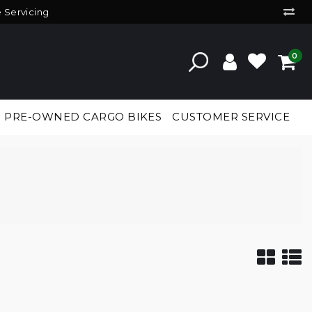
e Servicing
0
PRE-OWNED CARGO BIKES
CUSTOMER SERVICE