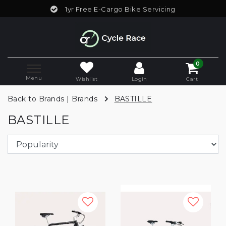
1yr Free E-Cargo Bike Servicing
0
Menu
Wishlist
Login
Cart
Back to Brands
|
Brands
BASTILLE
BASTILLE