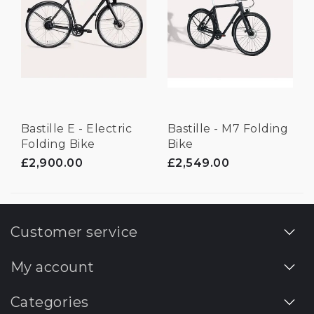
Bastille E - Electric
Bastille - M7 Folding
Folding Bike
Bike
£2,900.00
£2,549.00
Customer service
My account
Categories