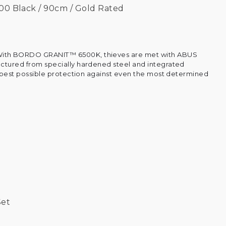
00 Black / 90cm / Gold Rated
ith BORDO GRANIT™ 6500K, thieves are met with ABUS
ctured from specially hardened steel and integrated
he best possible protection against even the most determined
Set