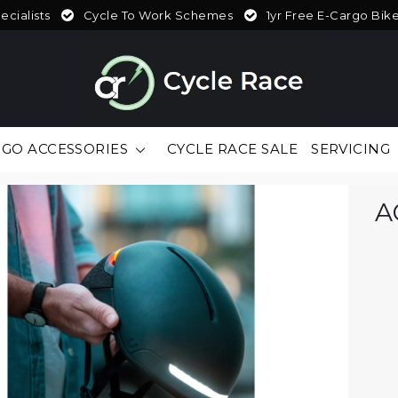
cialists
Cycle To Work Schemes
1yr Free E-Cargo Bik
GO ACCESSORIES
CYCLE RACE SALE
SERVICING
A