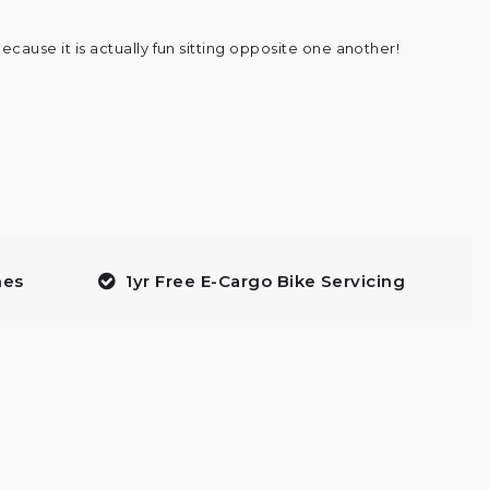
ecause it is actually fun sitting opposite one another!
mes
1yr Free E-Cargo Bike Servicing