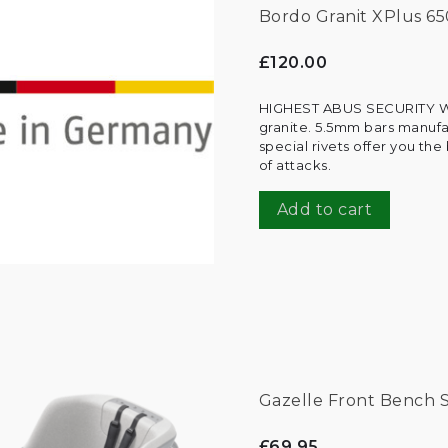
Bordo Granit XPlus 65
£120.00
HIGHEST ABUS SECURITY W
granite. 5.5mm bars manufa
special rivets offer you t
of attacks.
Add to cart
Gazelle Front Bench 
£69.95