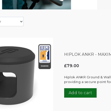
HIPLOK ANKR - MAX
£79.00
Hiplok ANKR Ground & Wall
providing a secure point fo
Add to cart