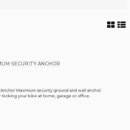
IMUM SECURITY ANCHOR
 Anchor Maximum security ground and wall anchor
r locking your bike at home, garage or office.