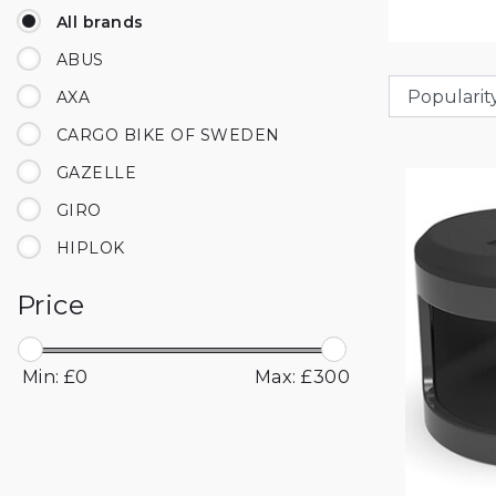
All brands
ABUS
AXA
CARGO BIKE OF SWEDEN
GAZELLE
GIRO
HIPLOK
KNOG
Price
LAZER
OXFORD
Min: £
0
Max: £
300
TRUFLO
UNIT 1