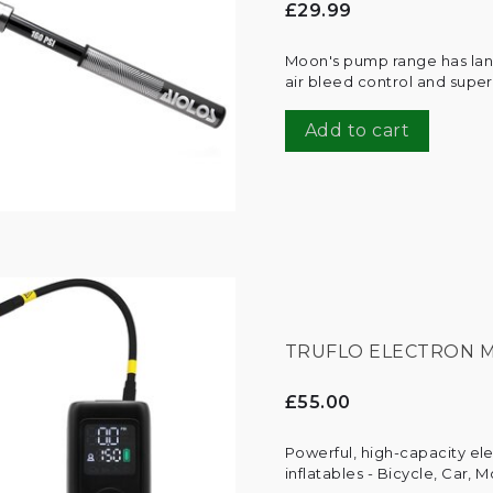
£29.99
Moon's pump range has land
air bleed control and super
Add to cart
TRUFLO ELECTRON M
£55.00
Powerful, high-capacity ele
inflatables - Bicycle, Car, 