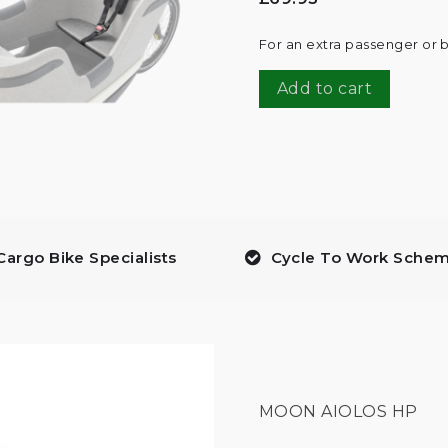
For an extra passenger or b
Add to cart
Cargo Bike Specialists
Cycle To Work Sche
MOON AIOLOS HP