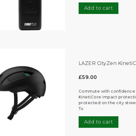
Add to cart
LAZER CityZen KinetiC
£59.00
Commute with confidence t
KinetiCore impact protecti
protected on the city street
Tu
Add to cart