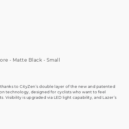
ore - Matte Black - Small
hanks to CityZen’s double layer of the new and patented
on technology, designed for cyclists who want to feel
s. Visibility is upgraded via LED light capability, and Lazer’s