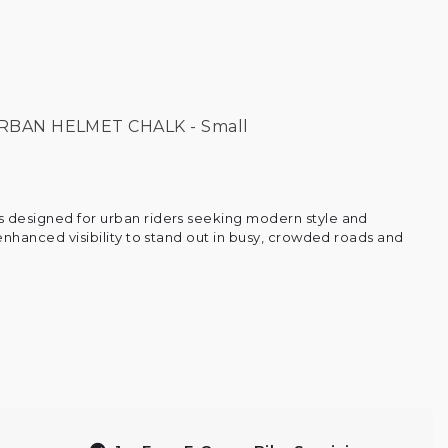
RBAN HELMET CHALK - Small
 designed for urban riders seeking modern style and
 enhanced visibility to stand out in busy, crowded roads and