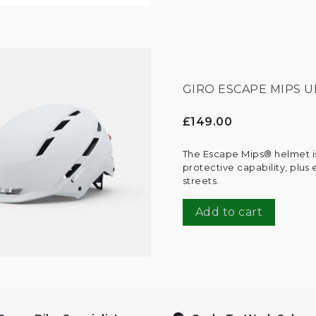
GIRO ESCAPE MIPS U
£149.00
The Escape Mips® helmet is
protective capability, plus
streets.
Add to cart