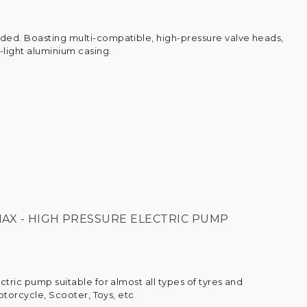
ed. Boasting multi-compatible, high-pressure valve heads,
-light aluminium casing.
AX - HIGH PRESSURE ELECTRIC PUMP
ctric pump suitable for almost all types of tyres and
Motorcycle, Scooter, Toys, etc