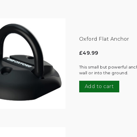
Oxford Flat Anchor
£49.99
This small but powerful an
wall or into the ground.
Add to cart