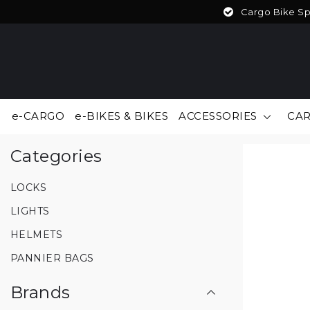
Cargo Bike Spe
e-CARGO
e-BIKES & BIKES
ACCESSORIES
CAR
Back to home
|
ACCESSORIES
Categories
LOCKS
LIGHTS
HELMETS
PANNIER BAGS
Brands