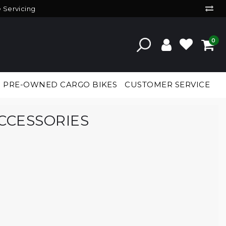
e Servicing
0
PRE-OWNED CARGO BIKES
CUSTOMER SERVICE
CCESSORIES