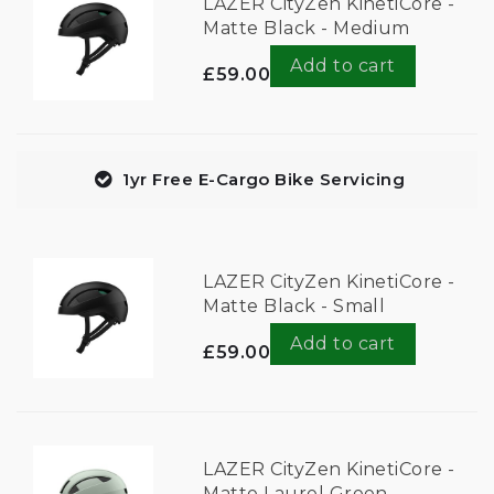
LAZER CityZen KinetiCore -
Matte Black - Medium
Add to cart
£59.00
1yr Free E-Cargo Bike Servicing
LAZER CityZen KinetiCore -
Matte Black - Small
Add to cart
£59.00
LAZER CityZen KinetiCore -
Matte Laurel Green -