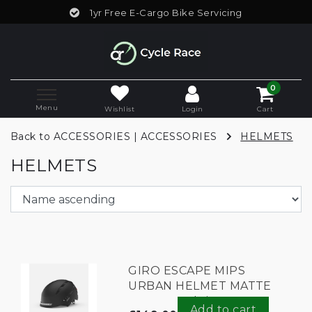
1yr Free E-Cargo Bike Servicing
0
Menu
Wishlist
Login
Cart
Back to ACCESSORIES
|
ACCESSORIES
HELMETS
HELMETS
GIRO ESCAPE MIPS
URBAN HELMET MATTE
BLACK meduim
Add to cart