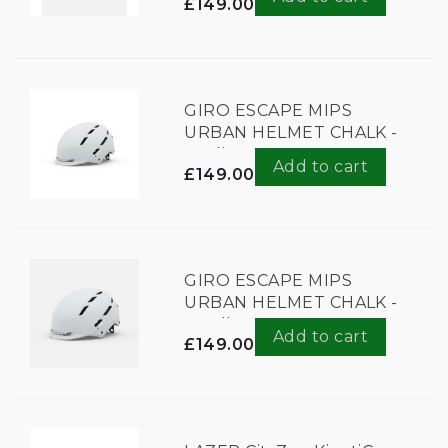
£149.00
GIRO ESCAPE MIPS
URBAN HELMET CHALK -
Medium
Add to cart
£149.00
GIRO ESCAPE MIPS
URBAN HELMET CHALK -
Small
Add to cart
£149.00