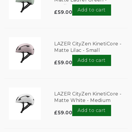
Medium
Add to cart
£59.00
LAZER CityZen KinetiCore -
Matte Lilac - Small
Add to cart
£59.00
LAZER CityZen KinetiCore -
Matte White - Medium
Add to cart
£59.00