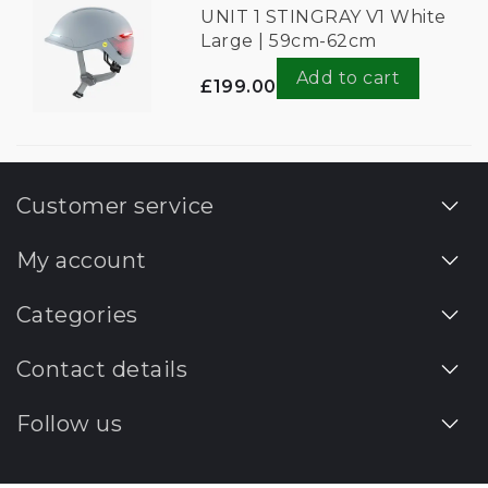
UNIT 1 STINGRAY V1 White
Large | 59cm-62cm
Add to cart
£199.00
Customer service
My account
Categories
Contact details
Follow us