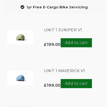
1yr Free E-Cargo Bike Servicing
UNIT 1 JUNIPER V1
Add to cart
£199.00
UNIT 1 MAVERICK V1
Add to cart
£199.00