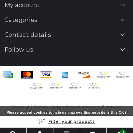
My account
Categories
Contact details
Follow us
Copyright © 2026 - Cargo Bikes Showroom & Service
Centre London - Premium Cargo Bikes - 1yr Free Servicing -
Please accept cookies to help us improve this website Is this OK?
All rights reserved - Realization
InStijl Media
Yes
No
More on cookies »
Filter your products
0