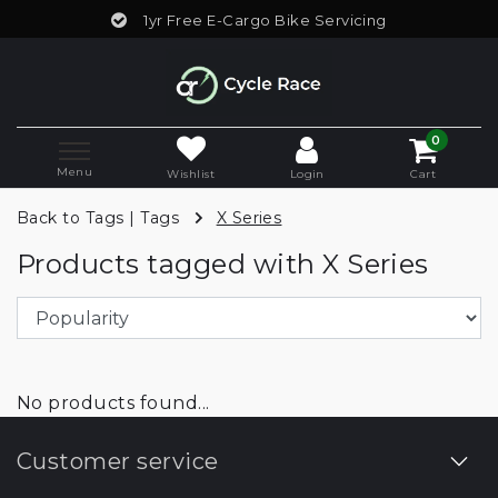
1yr Free E-Cargo Bike Servicing
0
Menu
Wishlist
Login
Cart
Back to Tags
|
Tags
X Series
Products tagged with X Series
No products found...
Customer service