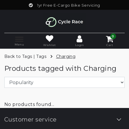
1yr Free E-Cargo Bike Servicing
0
Menu
Wishlist
Login
Cart
Back to Tags
|
Tags
Charging
Products tagged with Charging
No products found...
Customer service