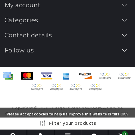
My account
Categories
Contact details
Follow us
Copyright © 2026 - Cargo Bikes Showroom & Service
Centre London - Premium Cargo Bikes - 1yr Free Servicing -
Please accept cookies to help us improve this website Is this OK?
All rights reserved - Realization
InStijl Media
Yes
No
More on cookies »
Filter your products
0