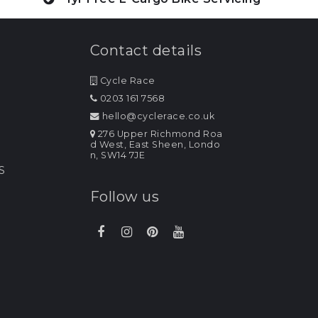
Contact details
Cycle Race
0203 161 7568
hello@cyclerace.co.uk
276 Upper Richmond Roa
d West, East Sheen, Londo
n, SW14 7JE
S
Follow us