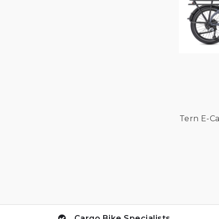
Tern E-Ca
Cargo Bike Specialists