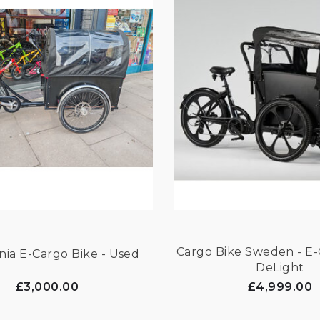
Cargo Bike Sweden - E-
Christiania E-Cargo Bike - Used
DeLight
£3,000.00
£4,999.00