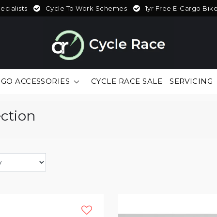
cialists
Cycle To Work Schemes
1yr Free E-Cargo Bik
GO ACCESSORIES
CYCLE RACE SALE
SERVICING
ection