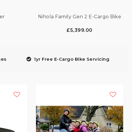
er
Nihola Family Gen 2 E-Cargo Bike
£5,399.00
mes
1yr Free E-Cargo Bike Servicing