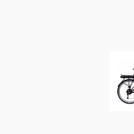
TERN
TRUFLO
UNIT 1
URBAN ARROW
URWAHN
VANMOOF
WATT