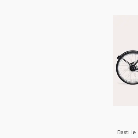
GAZELLE
GIRO
GOCYCLE
HIPLOK
KNOG
KRYPTONITE
LAZER
LIVELO
MIKAMARO
NIHOLA
OXFORD
RALEIGH
TARRAN