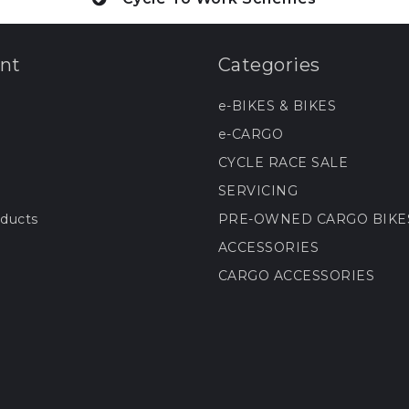
nt
Categories
e-BIKES & BIKES
e-CARGO
CYCLE RACE SALE
SERVICING
ducts
PRE-OWNED CARGO BIKE
ACCESSORIES
CARGO ACCESSORIES