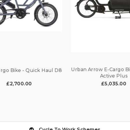
Urban Arrow E-Cargo Bi
rgo Bike - Quick Haul D8
Active Plus
£2,700.00
£5,035.00
Cycle To Work Schemes