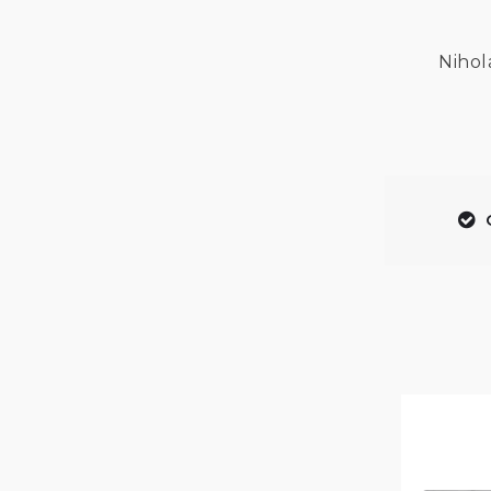
Nihol