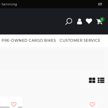
e Servicing
0
PRE-OWNED CARGO BIKES
CUSTOMER SERVICE