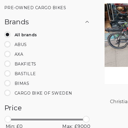
PRE-OWNED CARGO BIKES
Brands
All brands
ABUS
AXA
BAKFIETS
BASTILLE
BIMAS
CARGO BIKE OF SWEDEN
CHIKE
Price
CHRISTIANIA
COWBOY
Min: £
0
Max: £
9000