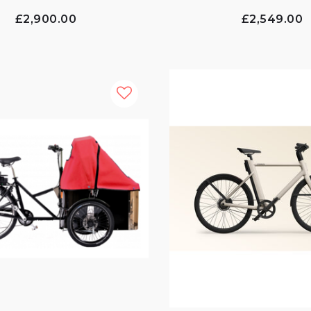
£2,900.00
£2,549.00