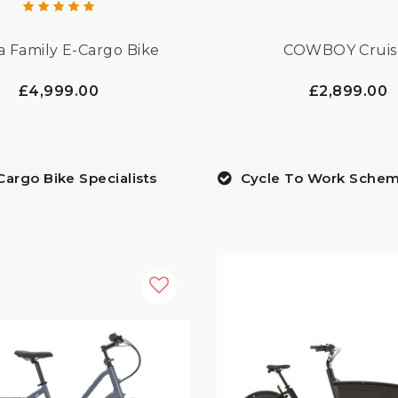
a Family E-Cargo Bike
COWBOY Cruis
£4,999.00
£2,899.00
Cargo Bike Specialists
Cycle To Work Sche