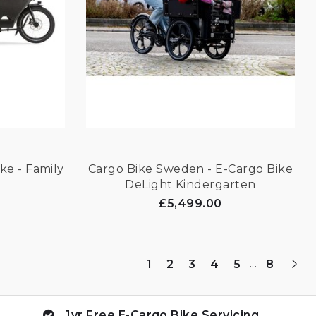
ke - Family
Cargo Bike Sweden - E-Cargo Bike
DeLight Kindergarten
£5,499.00
...
1
2
3
4
5
8
1yr Free E-Cargo Bike Servicing