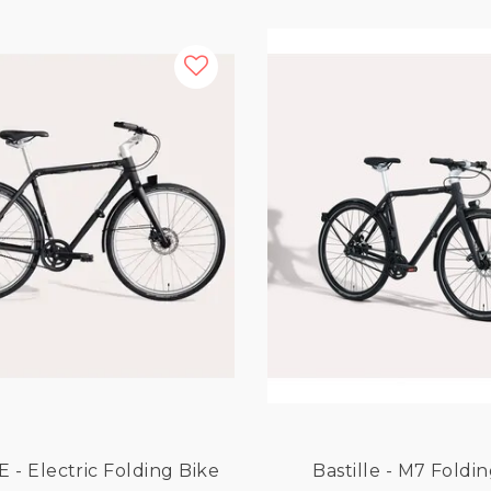
Bastille E - Electric Folding Bike
Bastille - M7 Foldi