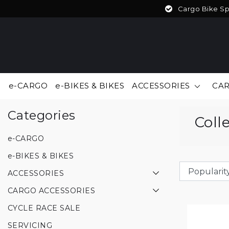
Cargo Bike Spe
e-CARGO
e-BIKES & BIKES
ACCESSORIES
CAR
Back to home
|
Collection
Categories
Coll
e-CARGO
e-BIKES & BIKES
ACCESSORIES
CARGO ACCESSORIES
CYCLE RACE SALE
SERVICING