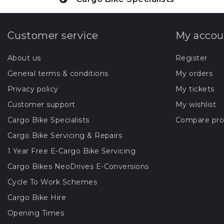
Customer service
My accou
About us
Register
General terms & conditions
My orders
Privacy policy
My tickets
Customer support
My wishlist
Cargo Bike Specialists
Compare pro
Cargo Bike Servicing & Repairs
1 Year Free E-Cargo Bike Servicing
Cargo Bikes NeoDrives E-Conversions
Cycle To Work Schemes
Cargo Bike Hire
Opening Times