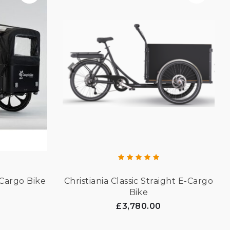
Cargo Bike
Christiania Classic Straight E-Cargo
Bike
£3,780.00