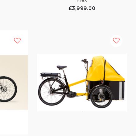
Flex
£3,999.00