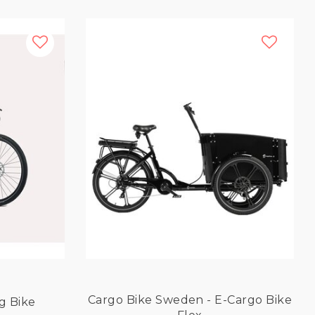
Cargo Bike Sweden - E-Cargo Bike
ng Bike