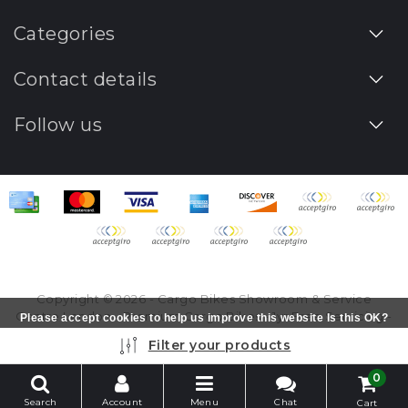
Categories
Contact details
Follow us
Copyright © 2026 - Cargo Bikes Showroom & Service
Centre London - Premium Cargo Bikes - 1yr Free Servicing -
Please accept cookies to help us improve this website Is this OK?
All rights reserved - Realization
InStijl Media
Yes
No
More on cookies »
Filter your products
0
Search
Account
Menu
Chat
Cart