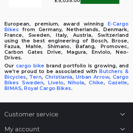
£5,035.00
European, premium, award winning
E-Cargo
Bikes
from Germany, Netherlands, Denmark,
France, Sweden, Italy, Austria, Switzerland
using the best engineering of Bosch, Brose,
Fazua, Mahle, Shimano, Bafang, Promovec,
Carbon Gates Drive, Magura, Enviolo, Neo-
Drives.
Our
cargo bike
brand portfolio is growing, and
we're proud to be associated with
Butchers &
Bicycles
,
Tern
,
Christiania
,
Urban Arrow
,
Cargo
Bikes Sweden
,
Livelo
,
Nihola
,
Chike
,
Gazelle
,
BIMAS
,
Royal Cargo Bikes
.
Customer service
My account