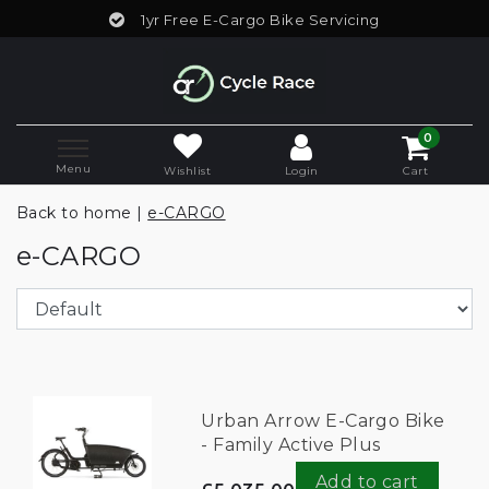
1yr Free E-Cargo Bike Servicing
0
Menu
Wishlist
Login
Cart
Back to home
|
e-CARGO
e-CARGO
Urban Arrow E-Cargo Bike
- Family Active Plus
Add to cart